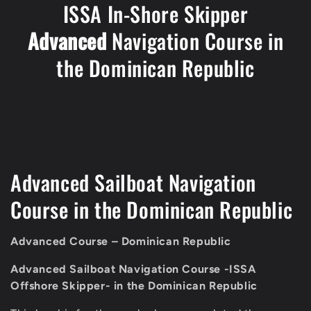
ISSA In-Shore Skipper
Advanced
Navigation Course in
the Dominican Republic
C
Advanced Sailboat Navigation
o
Course in the Dominican Republic
l
Advanced Course – Dominican Republic
l
Advanced Sailboat Navigation Course
-ISSA
e
Offshore Skipper- in the Dominican Republic