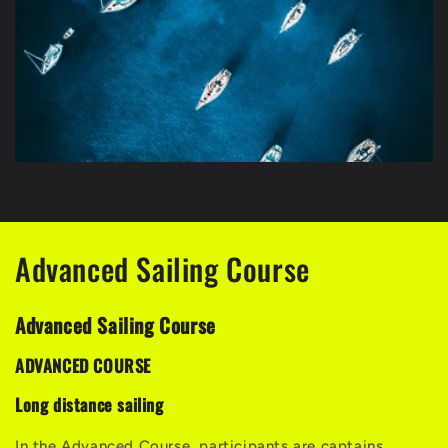
Advanced Sailing Course
Advanced Sailing Course
ADVANCED COURSE
Long distance sailing
In the Advanced Course, participants are captains,