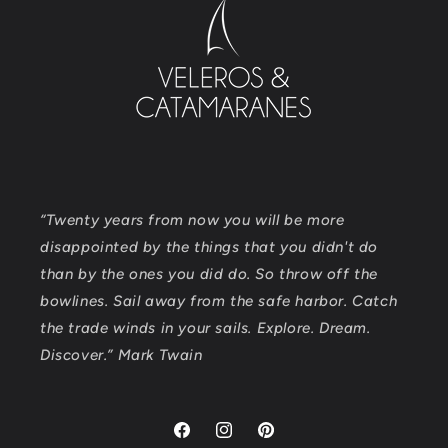
“Twenty years from now you will be more
disappointed by the things that you didn't do
than by the ones you did do. So throw off the
bowlines. Sail away from the safe harbor. Catch
the trade winds in your sails. Explore. Dream.
Discover.” Mark Twain
Facebook
Instagram
Pinterest