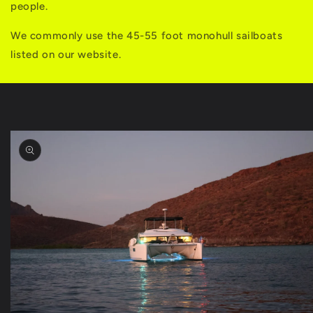
people.
We commonly use the 45-55 foot monohull sailboats
listed on our website.
Skip to
product
information