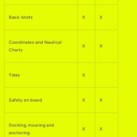
Basic knots
X
X
Coordinates and Nautical
X
X
Charts
Tides
X
Safety on board
X
X
Docking, mooring and
X
X
anchoring