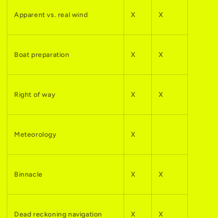
Apparent vs. real wind
X
X
Boat preparation
X
X
Right of way
X
X
Meteorology
X
Binnacle
X
X
Dead reckoning navigation
X
X