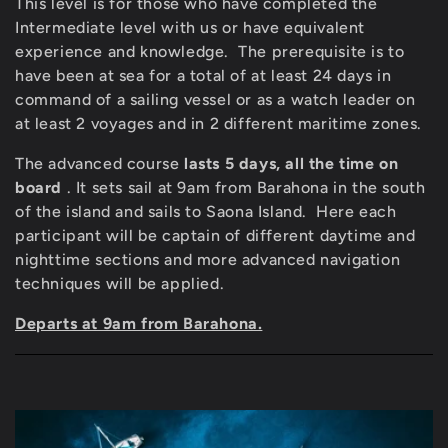
c
This level is for those who have completed the
Intermediate level with us or have equivalent
t
experience and knowledge.
The prerequisite is to
i
have been at sea for a total of at least 24 days in
command of a sailing vessel or as a watch leader on
o
at least 2 voyages and in 2 different maritime zones.
n
The advanced course
lasts 5 days, all the time on
board
. It sets sail at 9am from Barahona in the south
:
of the island and sails to Saona Island.
Here each
participant will be captain of different daytime and
nighttime sections and more advanced navigation
techniques will be applied.
Departs at 9am from Barahona.