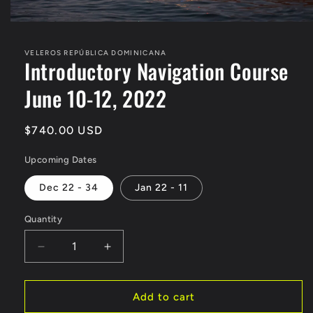
Open
media
1
VELEROS REPÚBLICA DOMINICANA
in
Introductory Navigation Course
modal
June 10-12, 2022
Regular
$740.00 USD
price
Upcoming Dates
Dec 22 - 34
Jan 22 - 11
Quantity
Decrease
Increase
quantity
quantity
for
for
Introductory
Introductory
Add to cart
Navigation
Navigation