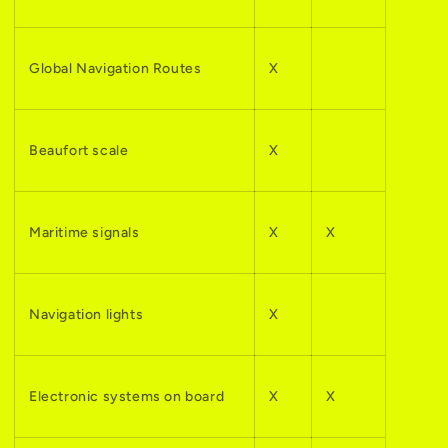
Global Navigation Routes
X
Beaufort scale
X
Maritime signals
X
X
Navigation lights
X
Electronic systems on board
X
X