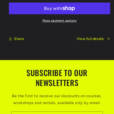
Course
Course
June
June
10-
10-
12,
12,
More payment options
2022
2022
Share
View full details
SUBSCRIBE TO OUR
NEWSLETTERS
Be the first to receive our discounts on courses,
workshops and rentals, available only by email.