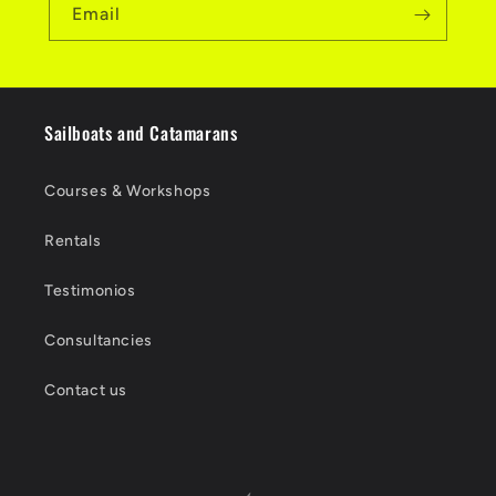
Email
Sailboats and Catamarans
Courses & Workshops
Rentals
Testimonios
Consultancies
Contact us