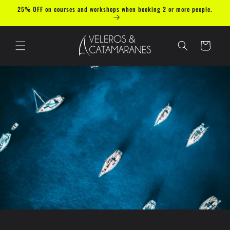
Skip to
25% OFF on courses and workshops when booking 2 or more people.
content
Cart