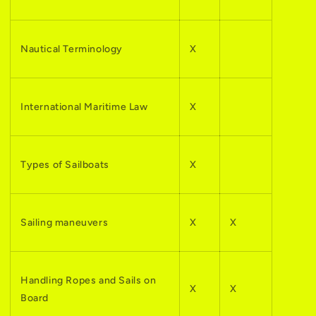
Nautical Terminology
X
International Maritime Law
X
Types of Sailboats
X
Sailing maneuvers
X
X
Handling Ropes and Sails on
X
X
Board