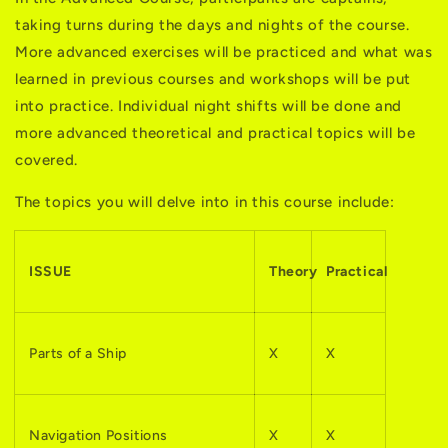
taking turns during the days and nights of the course.
More advanced exercises will be practiced and what was
learned in previous courses and workshops will be put
into practice. Individual night shifts will be done and
more advanced theoretical and practical topics will be
covered.
The topics you will delve into in this course include:
ISSUE
Theory
Practical
Parts of a Ship
X
X
Navigation Positions
X
X