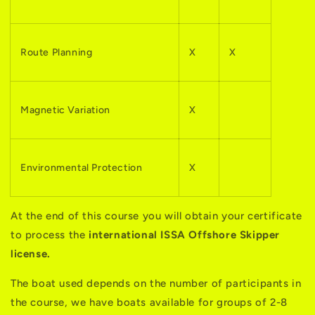
Route Planning
X
X
Magnetic Variation
X
Environmental Protection
X
At the end of this course you will obtain your certificate
to process the
international ISSA Offshore Skipper
license.
The boat used depends on the number of participants in
the course, we have boats available for groups of 2-8